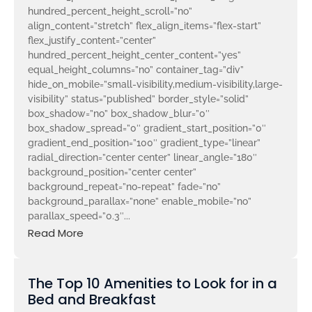
hundred_percent_height_scroll=”no”
align_content=”stretch” flex_align_items=”flex-start”
flex_justify_content=”center”
hundred_percent_height_center_content=”yes”
equal_height_columns=”no” container_tag=”div”
hide_on_mobile=”small-visibility,medium-visibility,large-
visibility” status=”published” border_style=”solid”
box_shadow=”no” box_shadow_blur=”0″
box_shadow_spread=”0″ gradient_start_position=”0″
gradient_end_position=”100″ gradient_type=”linear”
radial_direction=”center center” linear_angle=”180″
background_position=”center center”
background_repeat=”no-repeat” fade=”no”
background_parallax=”none” enable_mobile=”no”
parallax_speed=”0.3″...
Read More
The Top 10 Amenities to Look for in a
Bed and Breakfast