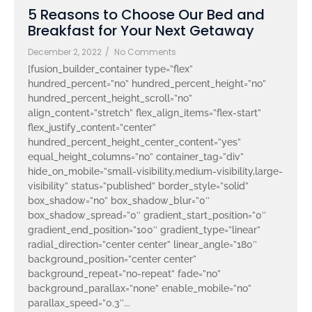
5 Reasons to Choose Our Bed and
Breakfast for Your Next Getaway
December 2, 2022
/
No Comments
[fusion_builder_container type=”flex”
hundred_percent=”no” hundred_percent_height=”no”
hundred_percent_height_scroll=”no”
align_content=”stretch” flex_align_items=”flex-start”
flex_justify_content=”center”
hundred_percent_height_center_content=”yes”
equal_height_columns=”no” container_tag=”div”
hide_on_mobile=”small-visibility,medium-visibility,large-
visibility” status=”published” border_style=”solid”
box_shadow=”no” box_shadow_blur=”0″
box_shadow_spread=”0″ gradient_start_position=”0″
gradient_end_position=”100″ gradient_type=”linear”
radial_direction=”center center” linear_angle=”180″
background_position=”center center”
background_repeat=”no-repeat” fade=”no”
background_parallax=”none” enable_mobile=”no”
parallax_speed=”0.3″...