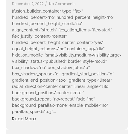
December 2, 2022
/
No Comments
[fusion_builder_container type=”flex”
hundred_percent=”no” hundred_percent_height=”no”
hundred_percent_height_scroll=”no”
align_content=”stretch” flex_align_items=”flex-start”
flex_justify_content=”center”
hundred_percent_height_center_content=”yes”
equal_height_columns=”no” container_tag=”div”
hide_on_mobile=”small-visibility,medium-visibility,large-
visibility” status=”published” border_style=”solid”
box_shadow=”no” box_shadow_blur=”0″
box_shadow_spread=”0″ gradient_start_position=”0″
gradient_end_position=”100″ gradient_type=”linear”
radial_direction=”center center” linear_angle=”180″
background_position=”center center”
background_repeat=”no-repeat” fade=”no”
background_parallax=”none” enable_mobile=”no”
parallax_speed=”0.3″...
Read More