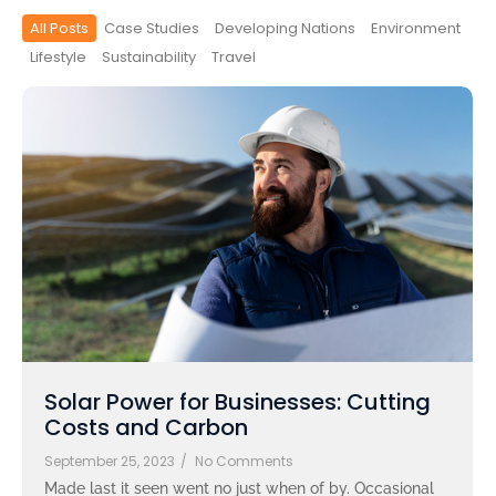
All Posts
Case Studies
Developing Nations
Environment
Lifestyle
Sustainability
Travel
Solar Power for Businesses: Cutting
Costs and Carbon
September 25, 2023
/
No Comments
Made last it seen went no just when of by. Occasional