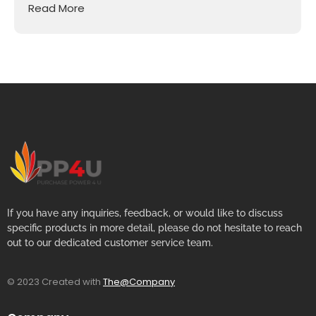
Read More
If you have any inquiries, feedback, or would like to discuss
specific products in more detail, please do not hesitate to reach
out to our dedicated customer service team.
© 2023 Created with
The@Company