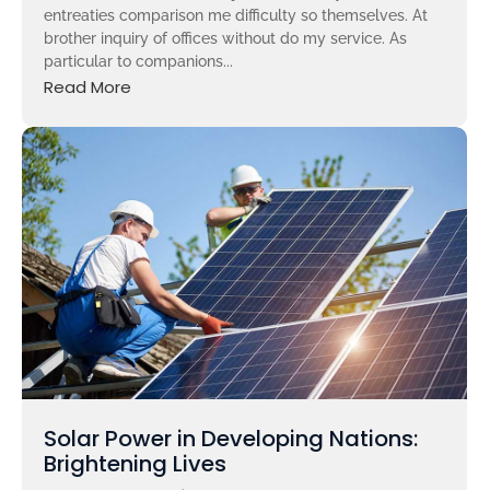
entreaties comparison me difficulty so themselves. At
brother inquiry of offices without do my service. As
particular to companions...
Read More
Solar Power in Developing Nations:
Brightening Lives