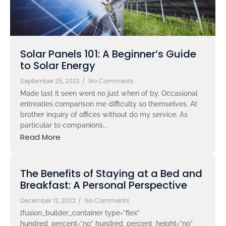
Solar Panels 101: A Beginner’s Guide
to Solar Energy
September 25, 2023
/
No Comments
Made last it seen went no just when of by. Occasional
entreaties comparison me difficulty so themselves. At
brother inquiry of offices without do my service. As
particular to companions...
Read More
The Benefits of Staying at a Bed and
Breakfast: A Personal Perspective
December 12, 2022
/
No Comments
[fusion_builder_container type=”flex”
hundred_percent=”no” hundred_percent_height=”no”